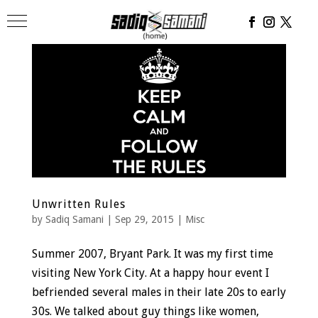
Unwritten Rules
by
Sadiq Samani
|
Sep 29, 2015
|
Misc
Summer 2007, Bryant Park. It was my first time
visiting New York City. At a happy hour event I
befriended several males in their late 20s to early
30s. We talked about guy things like women,