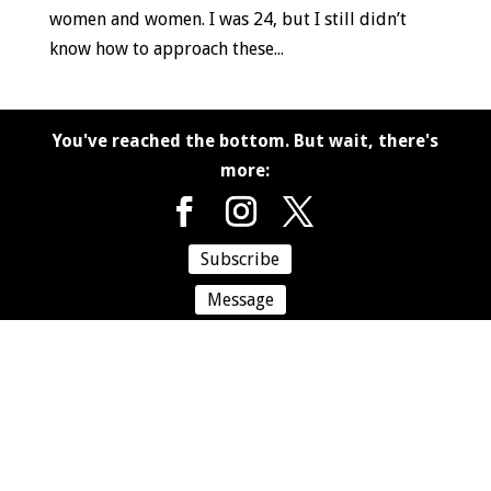
women and women. I was 24, but I still didn’t
know how to approach these...
You've reached the bottom. But wait, there's
more:
Subscribe
Message