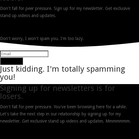
Don't fall for peer pressure. Sign up for my newsletter. Get exclusive
stand up videos and updates.
Don't worry, I won't spam you. I'm too lazy.
Subscribe
Just kidding. I'm totally spamming
you!
Signing up for newsletters is for
losers.
Don't fall for peer pressure. You've been browsing here for a while.
Let's take the next step in our relationship by signing up for my
newsletter. Get exclusive stand up videos and updates. Mmmmmmm.