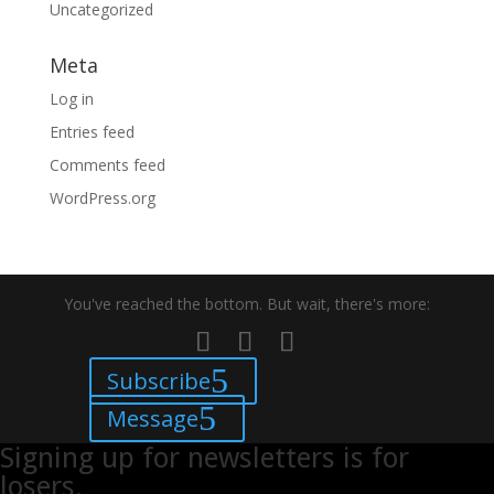
Uncategorized
Meta
Log in
Entries feed
Comments feed
WordPress.org
You've reached the bottom. But wait, there's more:
Subscribe
Message
Signing up for newsletters is for
losers.