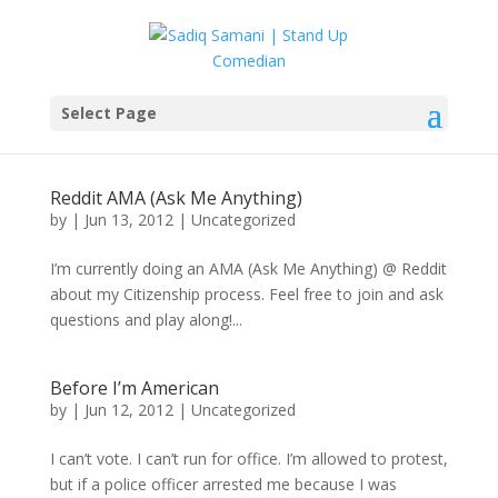
Select Page
Reddit AMA (Ask Me Anything)
by
|
Jun 13, 2012
|
Uncategorized
I’m currently doing an AMA (Ask Me Anything) @ Reddit
about my Citizenship process. Feel free to join and ask
questions and play along!...
Before I’m American
by
|
Jun 12, 2012
|
Uncategorized
I can’t vote. I can’t run for office. I’m allowed to protest,
but if a police officer arrested me because I was