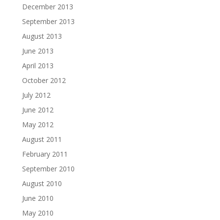
December 2013
September 2013
August 2013
June 2013
April 2013
October 2012
July 2012
June 2012
May 2012
August 2011
February 2011
September 2010
August 2010
June 2010
May 2010