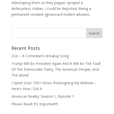
videotaping them as they pepper sprayed a
defenseless civilian, I could be deported. Being a
permanent resident (greencard holder) allowed...
Recent Posts
Zoe – A Comedian’s Breakup Song
Trump Will Be President Again And It Will Be The Fault
Of The Democratic Party, The American People, And
The World
I Spent Over 150+ Hours Redesigning My Website –
Here’s How I Did It
American Reality: Season 1, Episode 1
Please Read! It’s Important!!!