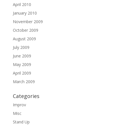
April 2010
January 2010
November 2009
October 2009
August 2009
July 2009
June 2009
May 2009
April 2009
March 2009
Categories
Improv
Misc
Stand Up