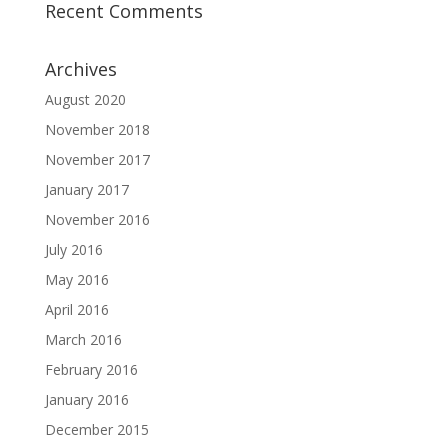
Recent Comments
Archives
August 2020
November 2018
November 2017
January 2017
November 2016
July 2016
May 2016
April 2016
March 2016
February 2016
January 2016
December 2015