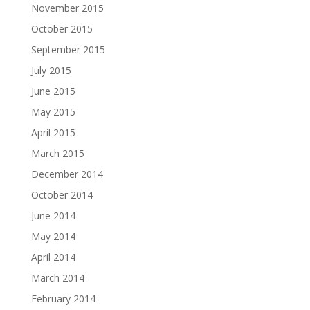
November 2015
October 2015
September 2015
July 2015
June 2015
May 2015
April 2015
March 2015
December 2014
October 2014
June 2014
May 2014
April 2014
March 2014
February 2014