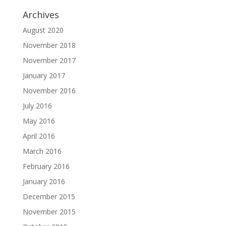
Archives
August 2020
November 2018
November 2017
January 2017
November 2016
July 2016
May 2016
April 2016
March 2016
February 2016
January 2016
December 2015
November 2015