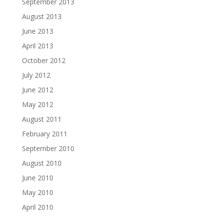
September 2013
August 2013
June 2013
April 2013
October 2012
July 2012
June 2012
May 2012
August 2011
February 2011
September 2010
August 2010
June 2010
May 2010
April 2010