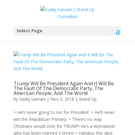
Select Page
Trump Will Be President Again And It Will Be
The Fault Of The Democratic Party, The
American People, And The World
by
Sadiq Samani
|
Nov 3, 2018
|
Stand Up
> He’s never going to run for President. > He’ll never
win the Republican Primary. > There’s no way
Christians would vote for TRUMP! He’s a womanizer
who has been married 3 times! > Hahaha, this idiot