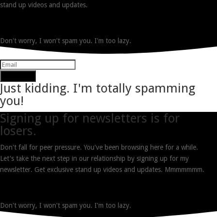
stand up videos and updates.
Don't worry, I won't spam you. I'm too lazy.
Subscribe
Just kidding. I'm totally spamming
you!
Signing up for newsletters is for
losers.
Don't fall for peer pressure. You've been browsing here for a while.
Let's take the next step in our relationship by signing up for my
newsletter. Get exclusive stand up videos and updates. Mmmmmmm.
Don't worry, I won't spam you. I'm too lazy.