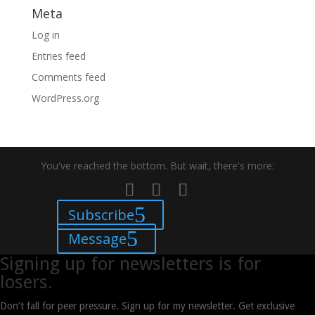
Meta
Log in
Entries feed
Comments feed
WordPress.org
You've reached the bottom. But wait, there's more:
Subscribe
Message
Signing up for newsletters is for
losers.
Don't fall for peer pressure. Sign up for my newsletter. Get exclusive