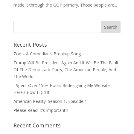
made it through the GOP primary. Those people are...
Recent Posts
Zoe – A Comedian’s Breakup Song
Trump Will Be President Again And It Will Be The Fault
Of The Democratic Party, The American People, And
The World
I Spent Over 150+ Hours Redesigning My Website –
Here’s How I Did It
American Reality: Season 1, Episode 1
Please Read! It’s Important!!!
Recent Comments