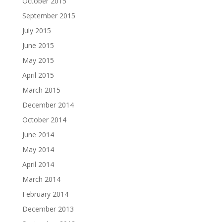
October 2015
September 2015
July 2015
June 2015
May 2015
April 2015
March 2015
December 2014
October 2014
June 2014
May 2014
April 2014
March 2014
February 2014
December 2013