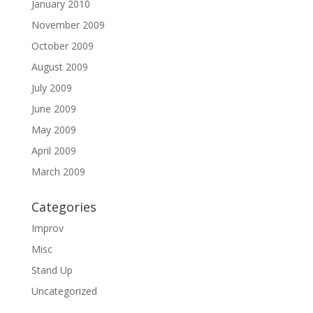
January 2010
November 2009
October 2009
August 2009
July 2009
June 2009
May 2009
April 2009
March 2009
Categories
Improv
Misc
Stand Up
Uncategorized