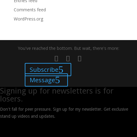
Entries feed
Comments feed
WordPress.org
You've reached the bottom. But wait, there's more:
Subscribe
Message
Signing up for newsletters is for
losers.
Don't fall for peer pressure. Sign up for my newsletter. Get exclusive
stand up videos and updates.