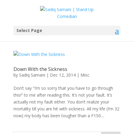
Select Page
Down With the Sickness
by
Sadiq Samani
|
Dec 12, 2014
|
Misc
Don’t say “I’m so sorry that you have to go through
this!” to me after reading this. It’s not your fault. It’s
actually not my fault either. You don’t realize your
mortality till you are hit with sickness. All my life (I’m 32
now) my body has been tougher than a F150....