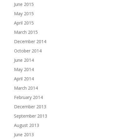
June 2015
May 2015
April 2015
March 2015
December 2014
October 2014
June 2014
May 2014
April 2014
March 2014
February 2014
December 2013
September 2013
August 2013
June 2013