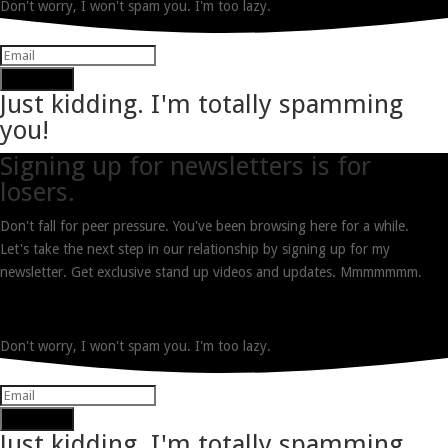
Don't worry, I won't spam you. I'm too lazy.
Subscribe
Just kidding. I'm totally spamming
you!
Signing up for newsletters is for
losers.
Don't fall for peer pressure. You've been browsing here for a while.
Let's take the next step in our relationship by signing up for my
newsletter. Get exclusive stand up videos and updates. Mmmmmmm.
Don't worry, I won't spam you. I'm too lazy.
Subscribe
Just kidding. I'm totally spamming