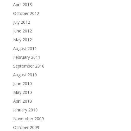
April 2013
October 2012
July 2012
June 2012
May 2012
August 2011
February 2011
September 2010
August 2010
June 2010
May 2010
April 2010
January 2010
November 2009
October 2009