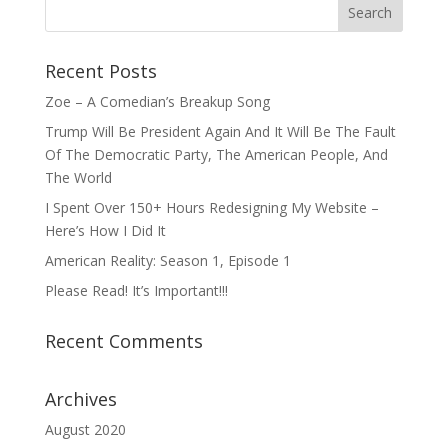
Recent Posts
Zoe – A Comedian’s Breakup Song
Trump Will Be President Again And It Will Be The Fault
Of The Democratic Party, The American People, And
The World
I Spent Over 150+ Hours Redesigning My Website –
Here’s How I Did It
American Reality: Season 1, Episode 1
Please Read! It’s Important!!!
Recent Comments
Archives
August 2020