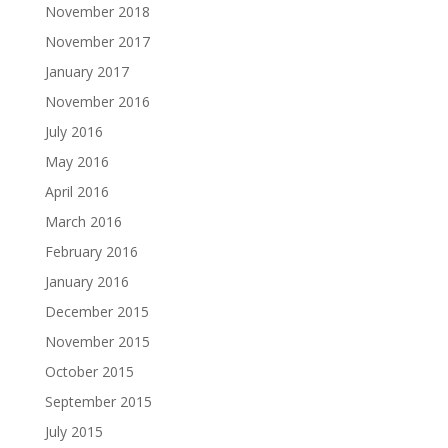
November 2018
November 2017
January 2017
November 2016
July 2016
May 2016
April 2016
March 2016
February 2016
January 2016
December 2015
November 2015
October 2015
September 2015
July 2015