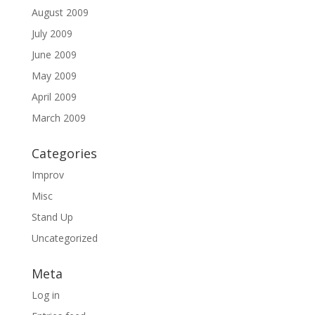
August 2009
July 2009
June 2009
May 2009
April 2009
March 2009
Categories
Improv
Misc
Stand Up
Uncategorized
Meta
Log in