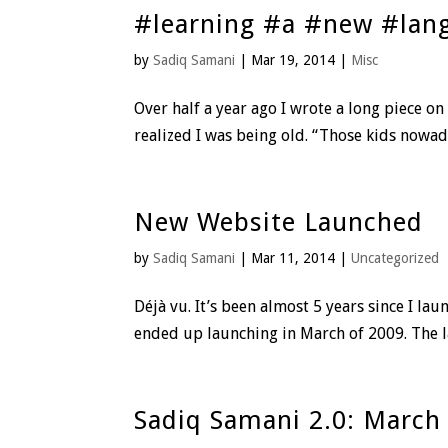
#learning #a #new #lan
by
Sadiq Samani
|
Mar 19, 2014
|
Misc
Over half a year ago I wrote a long piece on
realized I was being old. “Those kids nowada
New Website Launched
by
Sadiq Samani
|
Mar 11, 2014
|
Uncategorized
Déjà vu. It’s been almost 5 years since I l
ended up launching in March of 2009. The lau
Sadiq Samani 2.0: March