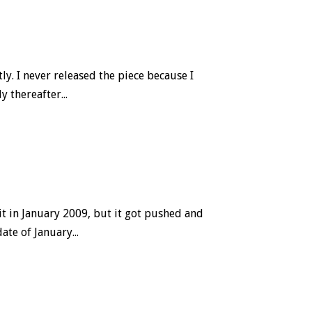
ly. I never released the piece because I
 thereafter...
it in January 2009, but it got pushed and
te of January...