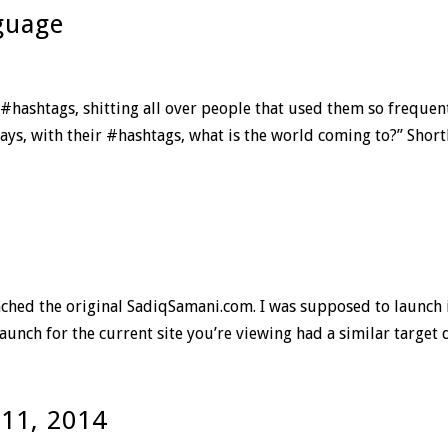
guage
 #hashtags, shitting all over people that used them so frequent
ys, with their #hashtags, what is the world coming to?” Shortly
aunched the original SadiqSamani.com. I was supposed to launch 
nch for the current site you’re viewing had a similar target da
 11, 2014