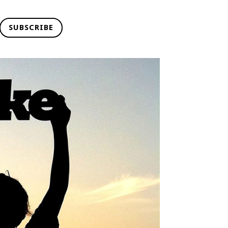
SUBSCRIBE