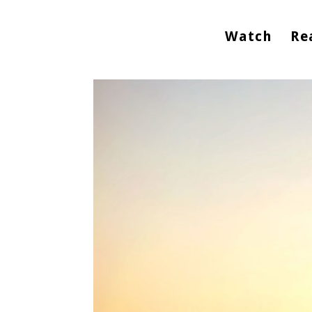
Watch
Re