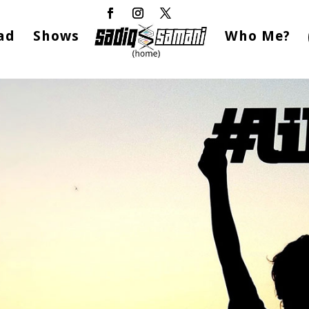
ad
Shows
Who Me?