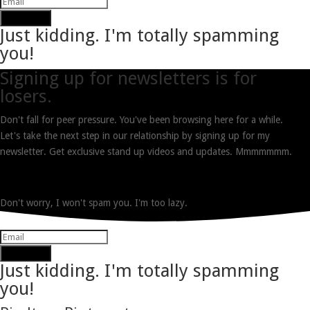
Subscribe
Just kidding. I'm totally spamming
you!
Signing up for newsletters is for
losers.
Don't fall for peer pressure. You've been browsing here for a while.
Let's take the next step in our relationship by signing up for my
newsletter. Get exclusive stand up videos and updates. Mmmmmmm.
Don't worry, I won't spam you. I'm too lazy.
Subscribe
Just kidding. I'm totally spamming
you!