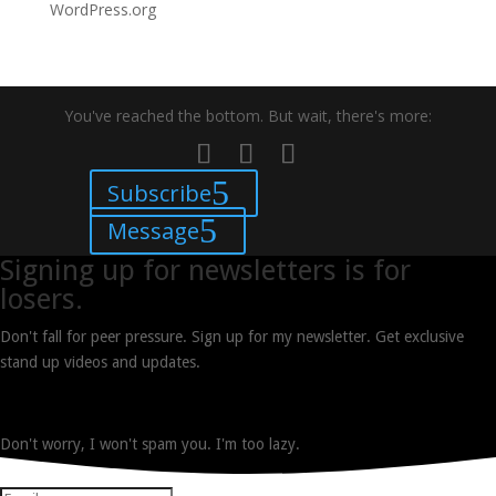
WordPress.org
You've reached the bottom. But wait, there's more:
Subscribe
Message
Signing up for newsletters is for
losers.
Don't fall for peer pressure. Sign up for my newsletter. Get exclusive
stand up videos and updates.
Don't worry, I won't spam you. I'm too lazy.