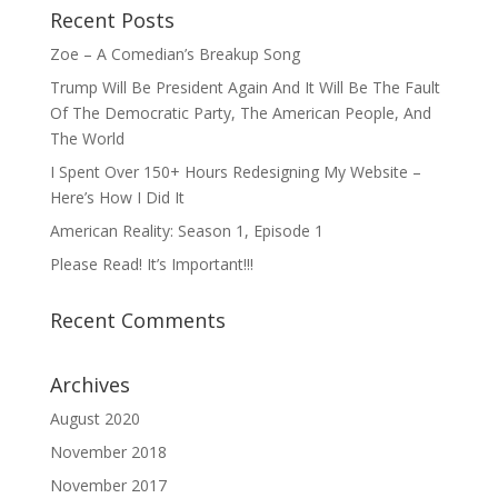
Recent Posts
Zoe – A Comedian’s Breakup Song
Trump Will Be President Again And It Will Be The Fault
Of The Democratic Party, The American People, And
The World
I Spent Over 150+ Hours Redesigning My Website –
Here’s How I Did It
American Reality: Season 1, Episode 1
Please Read! It’s Important!!!
Recent Comments
Archives
August 2020
November 2018
November 2017