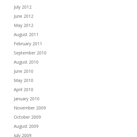
July 2012
June 2012
May 2012
August 2011
February 2011
September 2010
August 2010
June 2010
May 2010
April 2010
January 2010
November 2009
October 2009
August 2009
July 2009