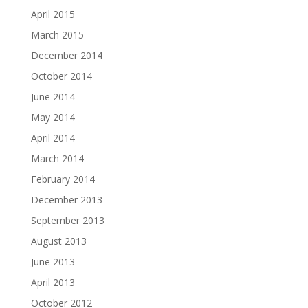
April 2015
March 2015
December 2014
October 2014
June 2014
May 2014
April 2014
March 2014
February 2014
December 2013
September 2013
August 2013
June 2013
April 2013
October 2012