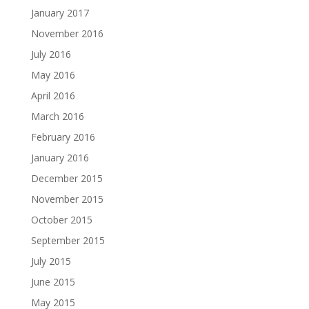
January 2017
November 2016
July 2016
May 2016
April 2016
March 2016
February 2016
January 2016
December 2015
November 2015
October 2015
September 2015
July 2015
June 2015
May 2015