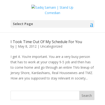
Select Page
I Took Time Out Of My Schedule For You
by
|
May 8, 2012
|
Uncategorized
I get it. You’re important. You are a very busy person
that has to work at your crappy 9-5 job and then has
to come home and go through an entire TiVo lineup of
Jersey Shore, Kardashians, Real Housewives and TMZ.
How are you supposed to stay relevant in society...