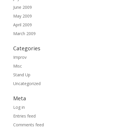
June 2009
May 2009
April 2009
March 2009
Categories
Improv
Misc
Stand Up
Uncategorized
Meta
Log in
Entries feed
Comments feed