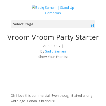
Select Page
Vroom Vroom Party Starter
2009-04-07
|
By
Sadiq Samani
Show Your Friends:
Oh I love this commercial. Even though it aired a long
while ago. Conan is hilarious!