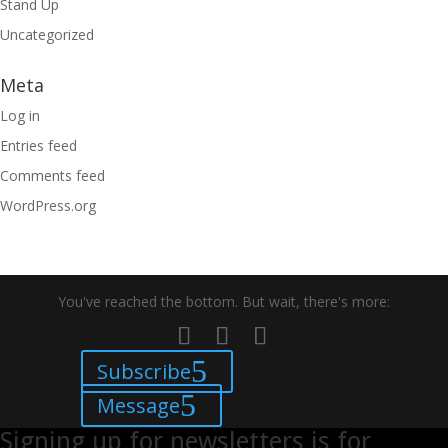
Stand Up
Uncategorized
Meta
Log in
Entries feed
Comments feed
WordPress.org
You've reached the bottom. But wait, there's more:
Subscribe
Message
Signing up for newsletters is for