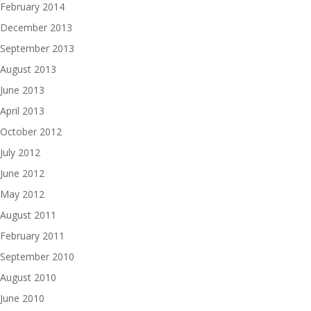
February 2014
December 2013
September 2013
August 2013
June 2013
April 2013
October 2012
July 2012
June 2012
May 2012
August 2011
February 2011
September 2010
August 2010
June 2010