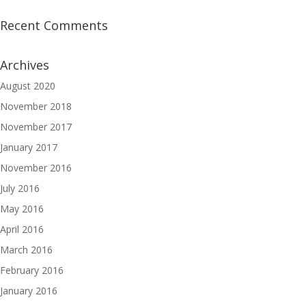
Recent Comments
Archives
August 2020
November 2018
November 2017
January 2017
November 2016
July 2016
May 2016
April 2016
March 2016
February 2016
January 2016