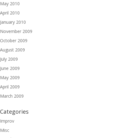
May 2010
April 2010
January 2010
November 2009
October 2009
August 2009
July 2009
June 2009
May 2009
April 2009
March 2009
Categories
Improv
Misc