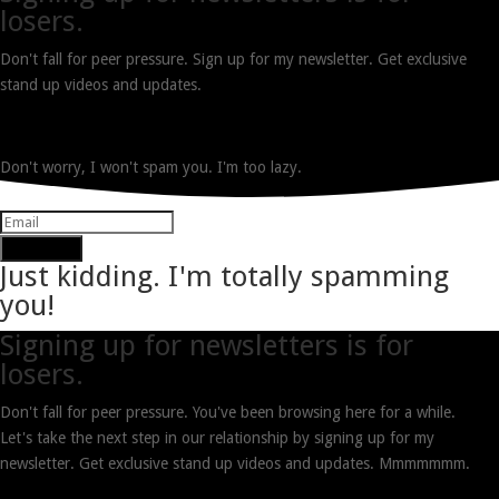
losers.
Don't fall for peer pressure. Sign up for my newsletter. Get exclusive
stand up videos and updates.
Don't worry, I won't spam you. I'm too lazy.
Subscribe
Just kidding. I'm totally spamming
you!
Signing up for newsletters is for
losers.
Don't fall for peer pressure. You've been browsing here for a while.
Let's take the next step in our relationship by signing up for my
newsletter. Get exclusive stand up videos and updates. Mmmmmmm.