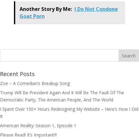
Another Story By Me:
I Do Not Condone
Goat Porn
Recent Posts
Zoe – A Comedian’s Breakup Song
Trump Will Be President Again And It Will Be The Fault Of The
Democratic Party, The American People, And The World
I Spent Over 150+ Hours Redesigning My Website – Here’s How I Did
It
American Reality: Season 1, Episode 1
Please Read! It’s Important!!!