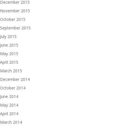
December 2015
November 2015
October 2015
September 2015
July 2015
June 2015
May 2015
April 2015
March 2015
December 2014
October 2014
June 2014
May 2014
April 2014
March 2014