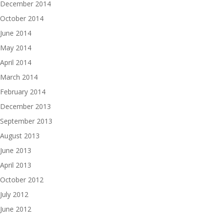
December 2014
October 2014
June 2014
May 2014
April 2014
March 2014
February 2014
December 2013
September 2013
August 2013
June 2013
April 2013
October 2012
July 2012
June 2012