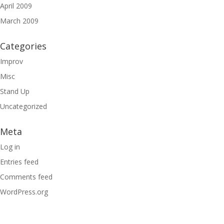
April 2009
March 2009
Categories
Improv
Misc
Stand Up
Uncategorized
Meta
Log in
Entries feed
Comments feed
WordPress.org