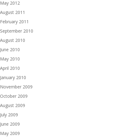
May 2012
August 2011
February 2011
September 2010
August 2010
June 2010
May 2010
April 2010
January 2010
November 2009
October 2009
August 2009
July 2009
June 2009
May 2009