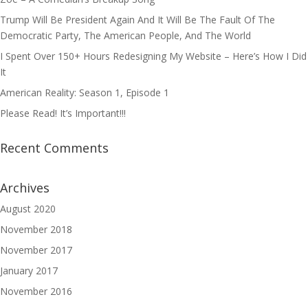
Trump Will Be President Again And It Will Be The Fault Of The
Democratic Party, The American People, And The World
I Spent Over 150+ Hours Redesigning My Website – Here’s How I Did
It
American Reality: Season 1, Episode 1
Please Read! It’s Important!!!
Recent Comments
Archives
August 2020
November 2018
November 2017
January 2017
November 2016