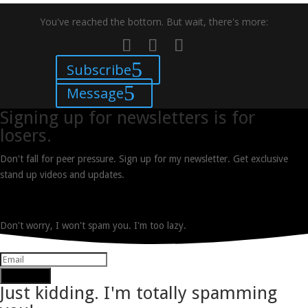
You've reached the bottom. But wait, there's more:
Subscribe
Message
Signing up for newsletters is for
losers.
Don't fall for peer pressure. Sign up for my newsletter. Get exclusive
stand up videos and updates.
Don't worry, I won't spam you. I'm too lazy.
Subscribe
Just kidding. I'm totally spamming