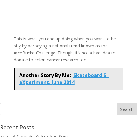
This is what you end up doing when you want to be
silly by parodying a national trend known as the
#IceBucketChallenge. Though, it’s not a bad idea to
donate to colon cancer research too!
Another Story By Me:
Skateboard S -
eXperiment, June 2014
Recent Posts
Zoe – A Comedian’s Breakup Song