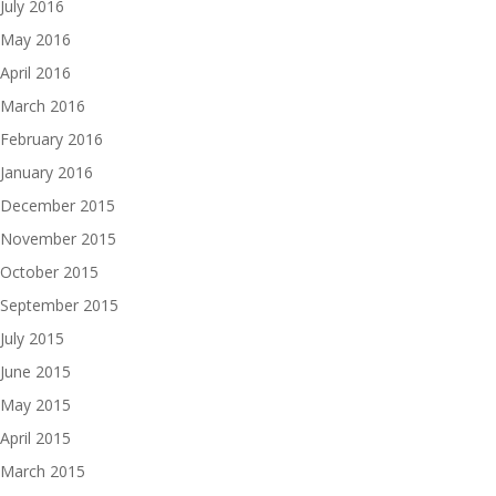
July 2016
May 2016
April 2016
March 2016
February 2016
January 2016
December 2015
November 2015
October 2015
September 2015
July 2015
June 2015
May 2015
April 2015
March 2015