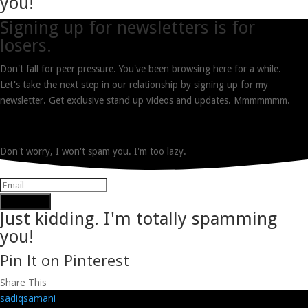
you!
Signing up for newsletters is for
losers.
Don't fall for peer pressure. You've been browsing here for a while.
Let's take the next step in our relationship by signing up for my
newsletter. Get exclusive stand up videos and updates. Mmmmmmm.
Don't worry, I won't spam you. I'm too lazy.
Subscribe
Just kidding. I'm totally spamming
you!
Pin It on Pinterest
Share This
sadiqsamani