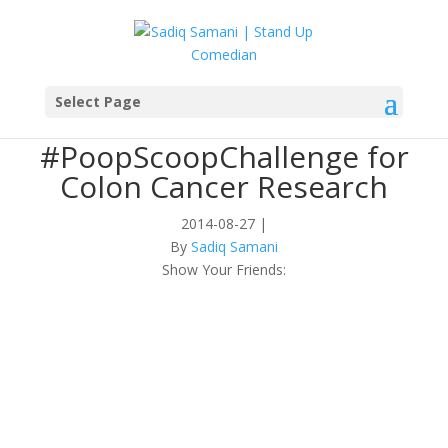
Select Page
#PoopScoopChallenge for
Colon Cancer Research
2014-08-27
|
By
Sadiq Samani
Show Your Friends: