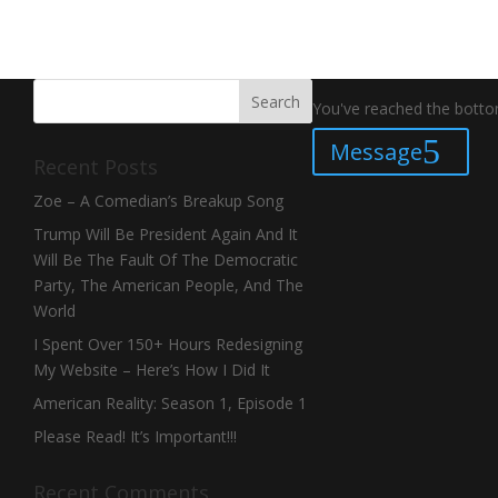
You've reached the bottom
Message
Recent Posts
Zoe – A Comedian’s Breakup Song
Trump Will Be President Again And It
Will Be The Fault Of The Democratic
Party, The American People, And The
World
I Spent Over 150+ Hours Redesigning
My Website – Here’s How I Did It
American Reality: Season 1, Episode 1
Please Read! It’s Important!!!
Recent Comments