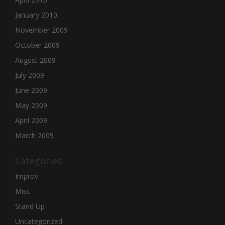
January 2010
November 2009
October 2009
August 2009
July 2009
June 2009
May 2009
April 2009
March 2009
Categories
Improv
Misc
Stand Up
Uncategorized