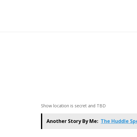
Show location is secret and TBD
Another Story By Me:
The Huddle Spo