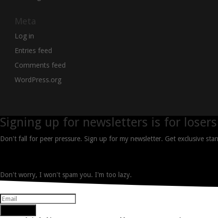
Meta
Log in
Entries feed
Comments feed
WordPress.org
Signing up for newsletters is for losers
Don't fall for peer pressure. Sign up for my newsletter. Get exclusive st
Don't worry, I won't spam you. I'm too lazy.
Subscribe