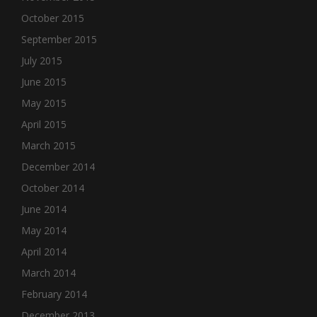
October 2015
September 2015
July 2015
June 2015
May 2015
April 2015
March 2015
December 2014
October 2014
June 2014
May 2014
April 2014
March 2014
February 2014
December 2013