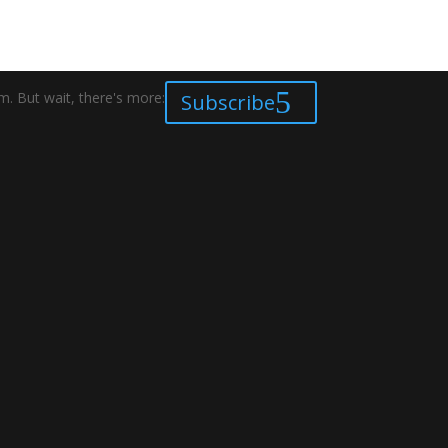
. But wait, there's more:
Subscribe