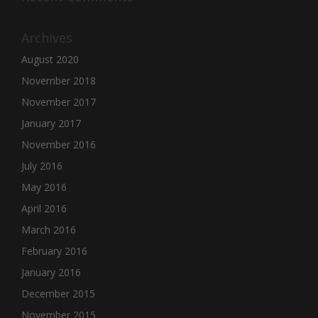
Archives
August 2020
November 2018
November 2017
January 2017
November 2016
July 2016
May 2016
April 2016
March 2016
February 2016
January 2016
December 2015
November 2015