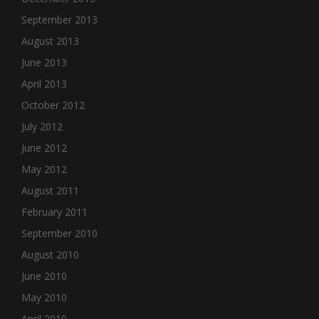
September 2013
August 2013
June 2013
April 2013
October 2012
July 2012
June 2012
May 2012
August 2011
February 2011
September 2010
August 2010
June 2010
May 2010
April 2010