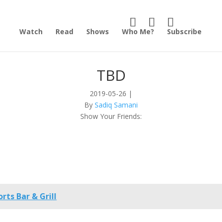
Watch
Read
Shows
Who Me?
Subscribe
TBD
2019-05-26
|
By
Sadiq Samani
Show Your Friends:
rts Bar & Grill