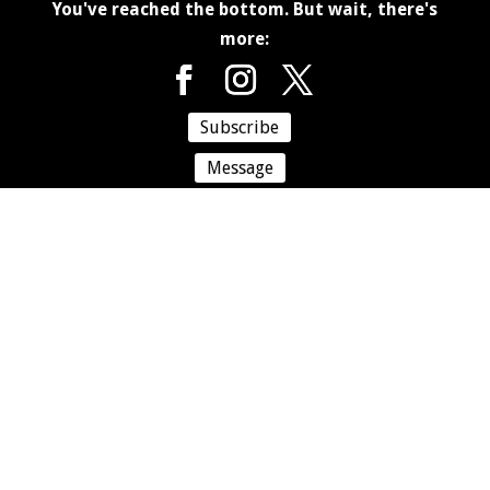
You've reached the bottom. But wait, there's
more:
Subscribe
Message