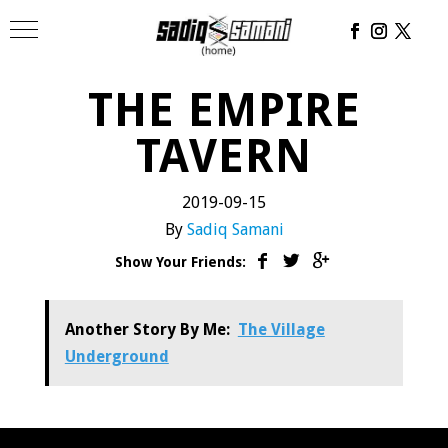
THE EMPIRE
TAVERN
2019-09-15
By
Sadiq Samani
Show Your Friends:
Another Story By Me:
The Village
Underground