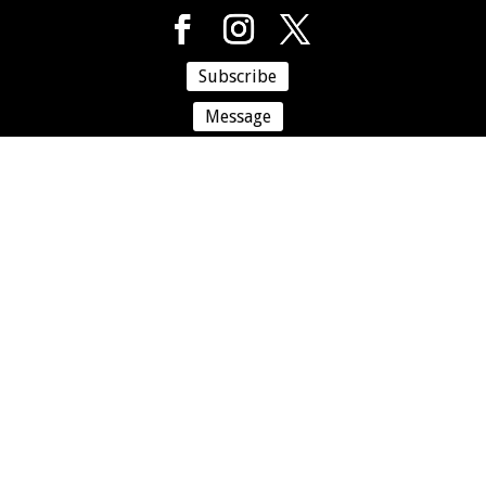
Subscribe
Message