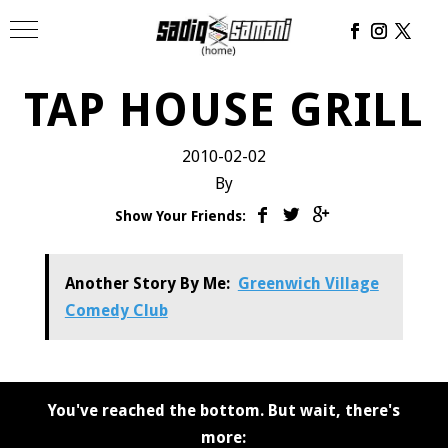
TAP HOUSE GRILL
2010-02-02
By
Show Your Friends:
Another Story By Me:
Greenwich Village
Comedy Club
You've reached the bottom. But wait, there's
more: