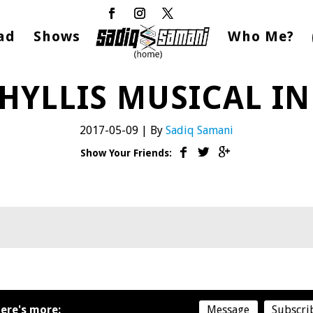
ad
Shows
Who Me?
HYLLIS MUSICAL I
2017-05-09
|
By
Sadiq Samani
Show Your Friends:
ere's more:
Message
Subscri