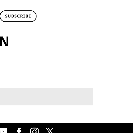
SUBSCRIBE
NN
be