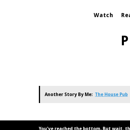
Watch
Re
P
Another Story By Me:
The House Pub
You've reached the bottom. But wait, th