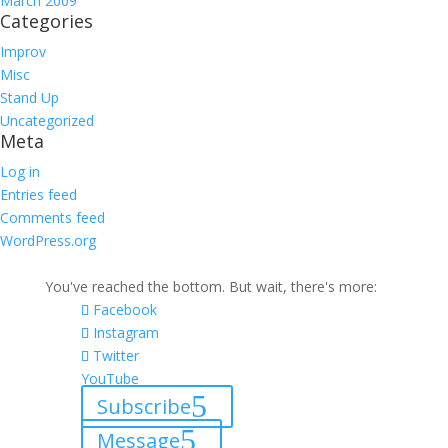
March 2009
Categories
Improv
Misc
Stand Up
Uncategorized
Meta
Log in
Entries feed
Comments feed
WordPress.org
You've reached the bottom. But wait, there's more:
Facebook
Instagram
Twitter
YouTube
Subscribe
Message