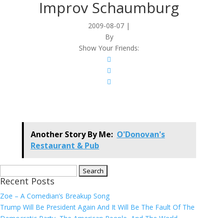
Improv Schaumburg
2009-08-07
|
By
Show Your Friends:
Another Story By Me:
O'Donovan's
Restaurant & Pub
Search
Recent Posts
for:
Zoe – A Comedian’s Breakup Song
Trump Will Be President Again And It Will Be The Fault Of The