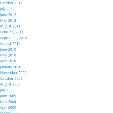
October 2012
July 2012
June 2012
May 2012
August 2011
February 2011
September 2010
August 2010
June 2010
May 2010
April 2010
January 2010
November 2009
October 2009
August 2009
July 2009
June 2009
May 2009
April 2009