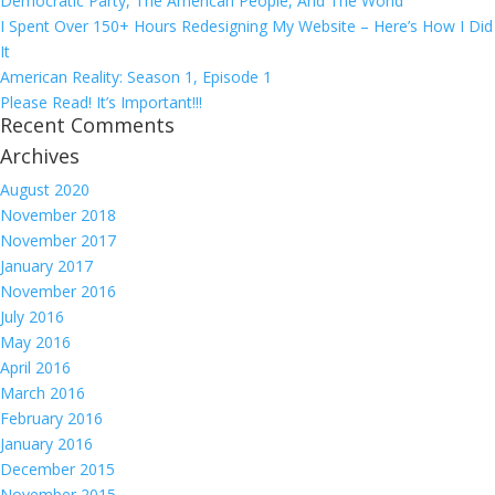
Democratic Party, The American People, And The World
I Spent Over 150+ Hours Redesigning My Website – Here’s How I Did
It
American Reality: Season 1, Episode 1
Please Read! It’s Important!!!
Recent Comments
Archives
August 2020
November 2018
November 2017
January 2017
November 2016
July 2016
May 2016
April 2016
March 2016
February 2016
January 2016
December 2015
November 2015