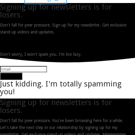
Signing up for newsletters is for
losers.
Don't fall for peer pressure. Sign up for my newsletter. Get exclusive
stand up videos and updates.
Don't worry, I won't spam you. I'm too lazy.
Subscribe
Just kidding. I'm totally spamming
you!
Signing up for newsletters is for
losers.
Don't fall for peer pressure. You've been browsing here for a while.
Let's take the next step in our relationship by signing up for my
newsletter. Get exclusive stand up videos and updates. Mmmmmmm.