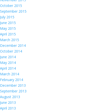
October 2015
September 2015
July 2015
June 2015
May 2015
April 2015
March 2015
December 2014
October 2014
June 2014
May 2014
April 2014
March 2014
February 2014
December 2013
September 2013
August 2013
June 2013
April 2013