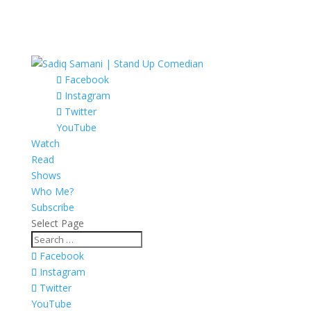
Facebook
Instagram
Twitter
YouTube
Watch
Read
Shows
Who Me?
Subscribe
Select Page
Facebook
Instagram
Twitter
YouTube