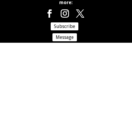
more:
Subscribe
Message