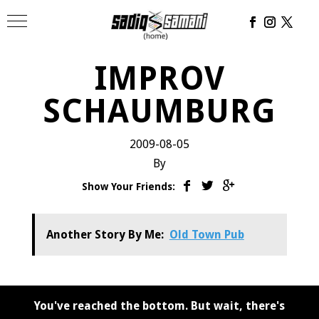
IMPROV
SCHAUMBURG
2009-08-05
By
Show Your Friends:
Another Story By Me:
Old Town Pub
You've reached the bottom. But wait, there's