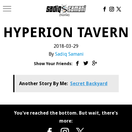
HYPERION TAVERN
2018-03-29
By
Sadiq Samani
Show Your Friends:
Another Story By Me:
Secret Backyard
You've reached the bottom. But wait, there's
more: