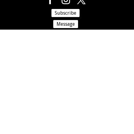
Subscribe
Message