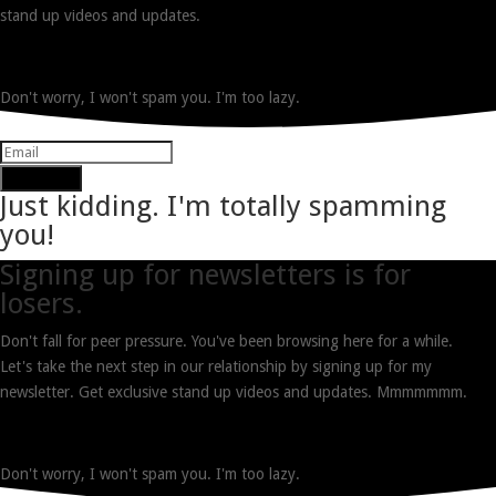
stand up videos and updates.
Don't worry, I won't spam you. I'm too lazy.
Subscribe
Just kidding. I'm totally spamming
you!
Signing up for newsletters is for
losers.
Don't fall for peer pressure. You've been browsing here for a while.
Let's take the next step in our relationship by signing up for my
newsletter. Get exclusive stand up videos and updates. Mmmmmmm.
Don't worry, I won't spam you. I'm too lazy.