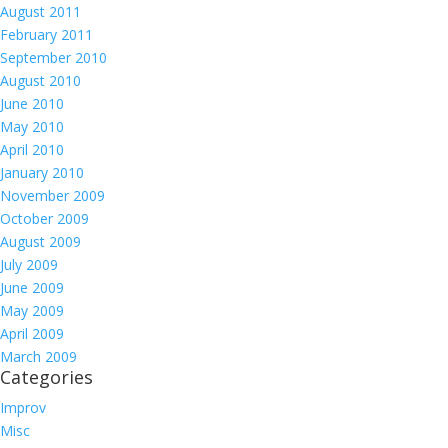
August 2011
February 2011
September 2010
August 2010
June 2010
May 2010
April 2010
January 2010
November 2009
October 2009
August 2009
July 2009
June 2009
May 2009
April 2009
March 2009
Categories
Improv
Misc