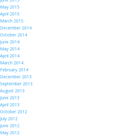
May 2015
April 2015
March 2015
December 2014
October 2014
June 2014
May 2014
April 2014
March 2014
February 2014
December 2013
September 2013
August 2013
June 2013
April 2013
October 2012
July 2012
June 2012
May 2012