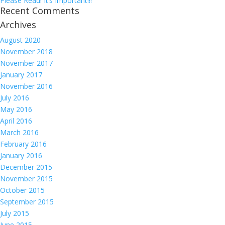
Please Read! It’s Important!!!
Recent Comments
Archives
August 2020
November 2018
November 2017
January 2017
November 2016
July 2016
May 2016
April 2016
March 2016
February 2016
January 2016
December 2015
November 2015
October 2015
September 2015
July 2015
June 2015