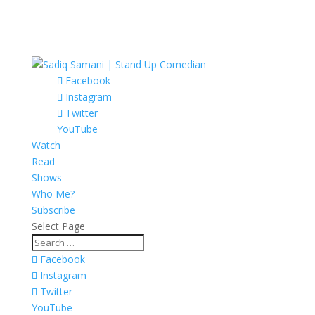
Facebook
Instagram
Twitter
YouTube
Watch
Read
Shows
Who Me?
Subscribe
Select Page
Facebook
Instagram
Twitter
YouTube