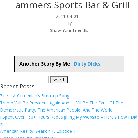
Hammers Sports Bar & Grill
2011-04-01
|
By
Show Your Friends:
Another Story By Me:
Dirty Dicks
Search
Recent Posts
for:
Zoe – A Comedian’s Breakup Song
Trump Will Be President Again And It Will Be The Fault Of The
Democratic Party, The American People, And The World
I Spent Over 150+ Hours Redesigning My Website – Here’s How I Did
It
American Reality: Season 1, Episode 1