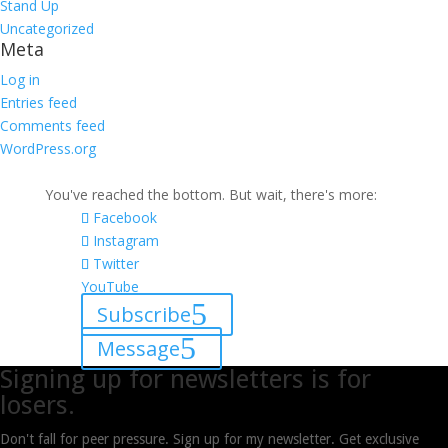
Stand Up
Uncategorized
Meta
Log in
Entries feed
Comments feed
WordPress.org
You've reached the bottom. But wait, there's more:
Facebook
Instagram
Twitter
YouTube
Subscribe
Message
Signing up for newsletters is for
losers.
Don't fall for peer pressure. Sign up for my newsletter. Get exclusive