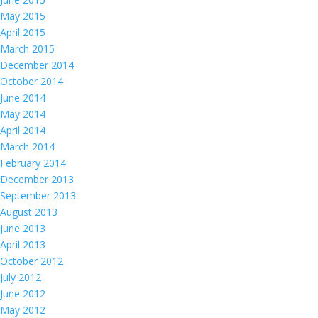
May 2015
April 2015
March 2015
December 2014
October 2014
June 2014
May 2014
April 2014
March 2014
February 2014
December 2013
September 2013
August 2013
June 2013
April 2013
October 2012
July 2012
June 2012
May 2012