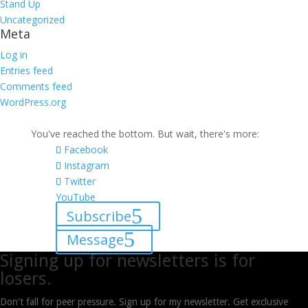
Stand Up
Uncategorized
Meta
Log in
Entries feed
Comments feed
WordPress.org
You've reached the bottom. But wait, there's more:
Facebook
Instagram
Twitter
YouTube
Subscribe
Message
Signing up for newsletters is for
losers.
Don't fall for peer pressure. Sign up for my newsletter. Get exclusive