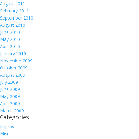
August 2011
February 2011
September 2010
August 2010
June 2010
May 2010
April 2010
January 2010
November 2009
October 2009
August 2009
July 2009
June 2009
May 2009
April 2009
March 2009
Categories
Improv
Misc