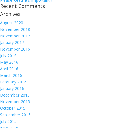
Please Read! It’s Important!!!
Recent Comments
Archives
August 2020
November 2018
November 2017
January 2017
November 2016
July 2016
May 2016
April 2016
March 2016
February 2016
January 2016
December 2015
November 2015
October 2015
September 2015
July 2015
June 2015