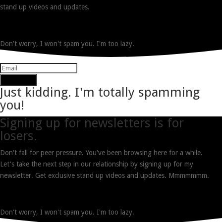
stand up videos and updates.
Don't worry, I won't spam you. I'm too lazy.
Subscribe
Just kidding. I'm totally spamming
you!
Signing up for newsletters is for
losers.
Don't fall for peer pressure. You've been browsing here for a while.
Let's take the next step in our relationship by signing up for my
newsletter. Get exclusive stand up videos and updates. Mmmmmmm.
Don't worry, I won't spam you. I'm too lazy.