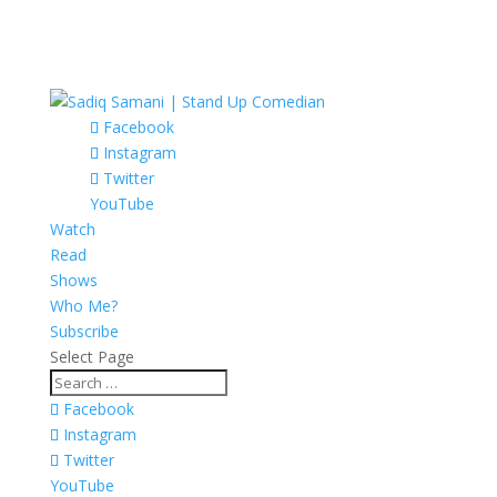
Facebook
Instagram
Twitter
YouTube
Watch
Read
Shows
Who Me?
Subscribe
Select Page
Facebook
Instagram
Twitter
YouTube