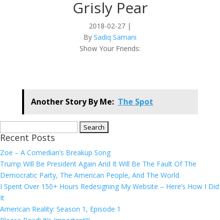
Grisly Pear
2018-02-27
|
By
Sadiq Samani
Show Your Friends:
Another Story By Me:
The Spot
Search
Recent Posts
for:
Zoe – A Comedian’s Breakup Song
Trump Will Be President Again And It Will Be The Fault Of The
Democratic Party, The American People, And The World
I Spent Over 150+ Hours Redesigning My Website – Here’s How I Did
It
American Reality: Season 1, Episode 1