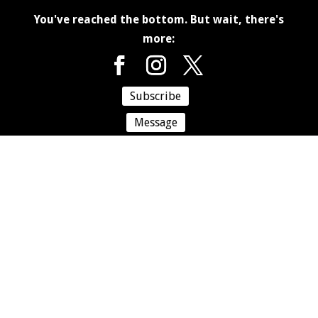
You've reached the bottom. But wait, there's
more:
Subscribe
Message