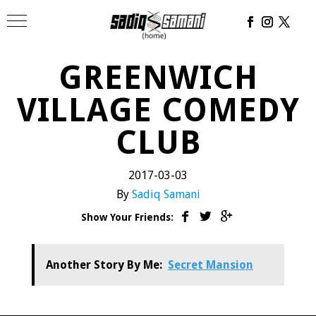
GREENWICH
VILLAGE COMEDY
CLUB
2017-03-03
By
Sadiq Samani
Show Your Friends:
Another Story By Me:
Secret Mansion