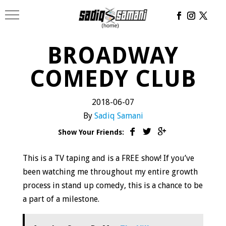
BROADWAY
COMEDY CLUB
2018-06-07
By
Sadiq Samani
Show Your Friends:
This is a TV taping and is a FREE show! If you’ve
been watching me throughout my entire growth
process in stand up comedy, this is a chance to be
a part of a milestone.