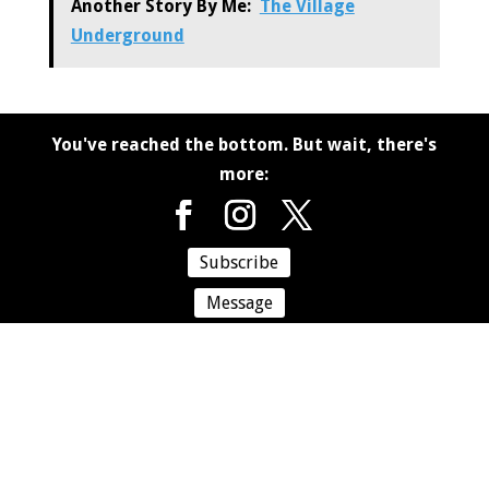
Another Story By Me:
The Village
Underground
You've reached the bottom. But wait, there's
more:
Subscribe
Message