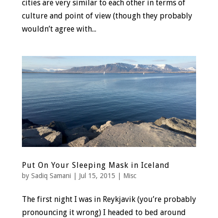
cities are very similar to each other in terms of
culture and point of view (though they probably
wouldn’t agree with...
Put On Your Sleeping Mask in Iceland
by
Sadiq Samani
|
Jul 15, 2015
|
Misc
The first night I was in Reykjavik (you’re probably
pronouncing it wrong) I headed to bed around