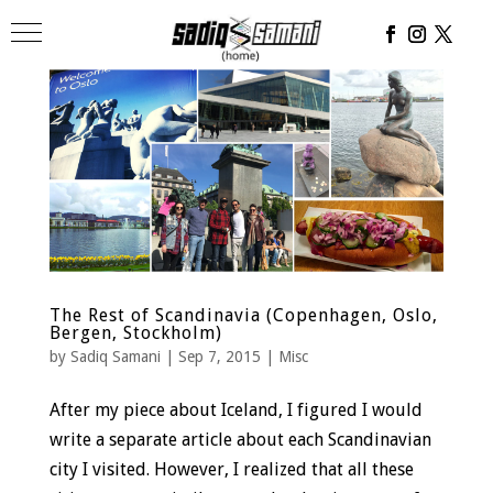
The Rest of Scandinavia (Copenhagen, Oslo,
Bergen, Stockholm)
by
Sadiq Samani
|
Sep 7, 2015
|
Misc
After my piece about Iceland, I figured I would
write a separate article about each Scandinavian
city I visited. However, I realized that all these