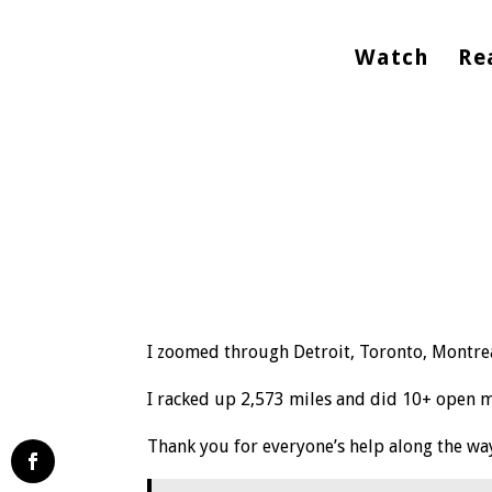
Watch
Re
I zoomed through Detroit, Toronto, Montrea
I racked up 2,573 miles and did 10+ open mi
Thank you for everyone’s help along the wa