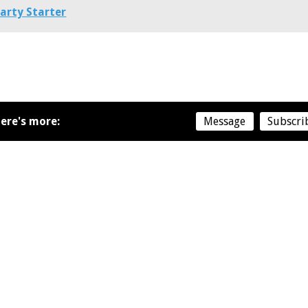
arty Starter
ere's more:
Message
Subscri