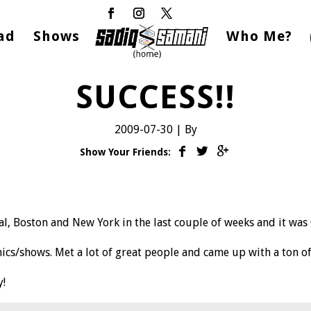
ad
Shows
Who Me?
SUCCESS!!
2009-07-30
|
By
Show Your Friends:
l, Boston and New York in the last couple of weeks and it was 
cs/shows. Met a lot of great people and came up with a ton of
y!