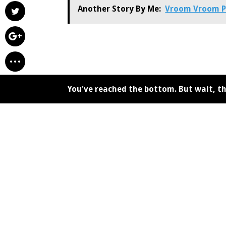
Another Story By Me:
Vroom Vroom P
You've reached the bottom. But wait, th