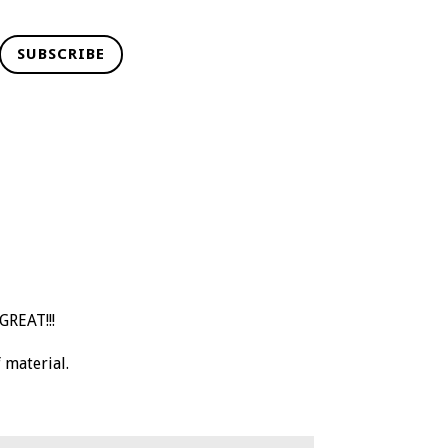
SUBSCRIBE
GREAT!!!
 material.