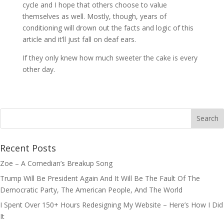
cycle and I hope that others choose to value
themselves as well. Mostly, though, years of
conditioning will drown out the facts and logic of this
article and it’ll just fall on deaf ears.
If they only knew how much sweeter the cake is every
other day.
Recent Posts
Zoe – A Comedian’s Breakup Song
Trump Will Be President Again And It Will Be The Fault Of The
Democratic Party, The American People, And The World
I Spent Over 150+ Hours Redesigning My Website – Here’s How I Did
It