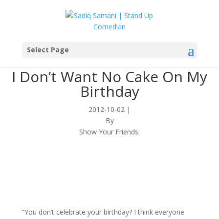
Select Page
I Don’t Want No Cake On My
Birthday
2012-10-02
|
By
Show Your Friends:
“You don’t celebrate your birthday? I think everyone