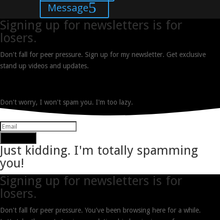
Message
Signing up for newsletters is for
losers.
Don't fall for peer pressure. Sign up for my newsletter. Get exclusive
stand up videos and updates.
Don't worry, I won't spam you. I'm too lazy.
Subscribe
Just kidding. I'm totally spamming
you!
Signing up for newsletters is for
losers.
Don't fall for peer pressure. You've been browsing here for a while.