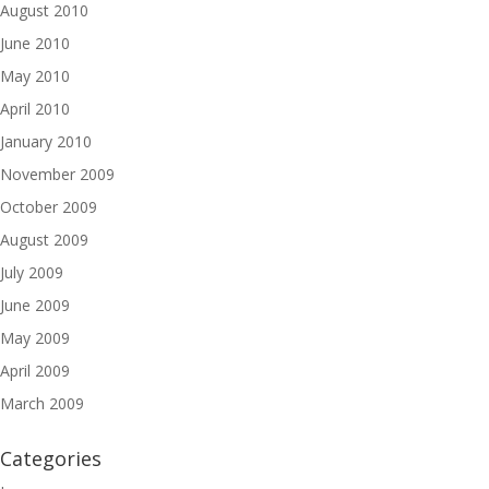
August 2010
June 2010
May 2010
April 2010
January 2010
November 2009
October 2009
August 2009
July 2009
June 2009
May 2009
April 2009
March 2009
Categories