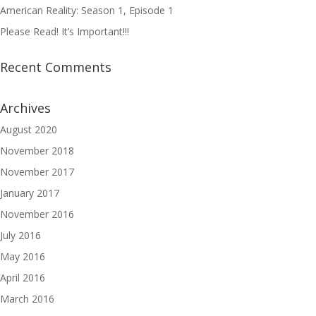
American Reality: Season 1, Episode 1
Please Read! It’s Important!!!
Recent Comments
Archives
August 2020
November 2018
November 2017
January 2017
November 2016
July 2016
May 2016
April 2016
March 2016