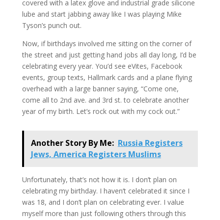
covered with a latex glove and industrial grade silicone
lube and start jabbing away like I was playing Mike
Tyson’s punch out.
Now, if birthdays involved me sitting on the corner of
the street and just getting hand jobs all day long, I’d be
celebrating every year. You’d see eVites, Facebook
events, group texts, Hallmark cards and a plane flying
overhead with a large banner saying, “Come one,
come all to 2nd ave. and 3rd st. to celebrate another
year of my birth. Let’s rock out with my cock out.”
Another Story By Me:
Russia Registers
Jews, America Registers Muslims
Unfortunately, that’s not how it is. I don’t plan on
celebrating my birthday. I haven’t celebrated it since I
was 18, and I don’t plan on celebrating ever. I value
myself more than just following others through this