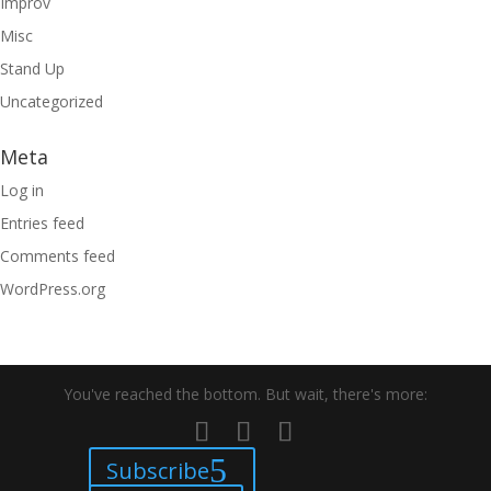
Improv
Misc
Stand Up
Uncategorized
Meta
Log in
Entries feed
Comments feed
WordPress.org
You've reached the bottom. But wait, there's more:
Subscribe