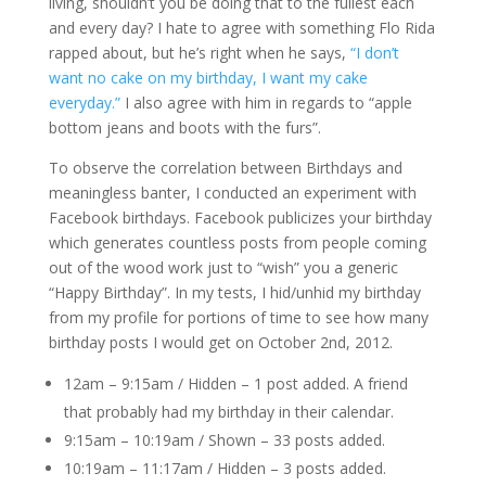
living, shouldn’t you be doing that to the fullest each
and every day? I hate to agree with something Flo Rida
rapped about, but he’s right when he says,
“I don’t
want no cake on my birthday, I want my cake
everyday.”
I also agree with him in regards to “apple
bottom jeans and boots with the furs”.
To observe the correlation between Birthdays and
meaningless banter, I conducted an experiment with
Facebook birthdays. Facebook publicizes your birthday
which generates countless posts from people coming
out of the wood work just to “wish” you a generic
“Happy Birthday”. In my tests, I hid/unhid my birthday
from my profile for portions of time to see how many
birthday posts I would get on October 2nd, 2012.
12am – 9:15am / Hidden – 1 post added. A friend
that probably had my birthday in their calendar.
9:15am – 10:19am / Shown – 33 posts added.
10:19am – 11:17am / Hidden – 3 posts added.