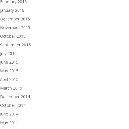
February 2016
January 2016
December 2015
November 2015
October 2015
September 2015
July 2015
June 2015
May 2015
April 2015
March 2015
December 2014
October 2014
June 2014
May 2014