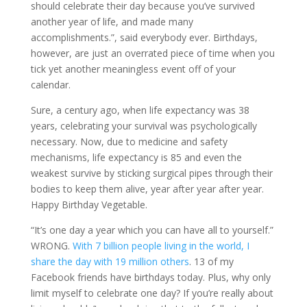
should celebrate their day because you’ve survived
another year of life, and made many
accomplishments.”, said everybody ever. Birthdays,
however, are just an overrated piece of time when you
tick yet another meaningless event off of your
calendar.
Sure, a century ago, when life expectancy was 38
years, celebrating your survival was psychologically
necessary. Now, due to medicine and safety
mechanisms, life expectancy is 85 and even the
weakest survive by sticking surgical pipes through their
bodies to keep them alive, year after year after year.
Happy Birthday Vegetable.
“It’s one day a year which you can have all to yourself.”
WRONG.
With 7 billion people living in the world, I
share the day with 19 million others
. 13 of my
Facebook friends have birthdays today. Plus, why only
limit myself to celebrate one day? If you’re really about