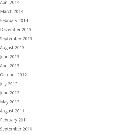
April 2014
March 2014
February 2014
December 2013
September 2013
August 2013
June 2013
April 2013
October 2012
July 2012
June 2012
May 2012
August 2011
February 2011
September 2010