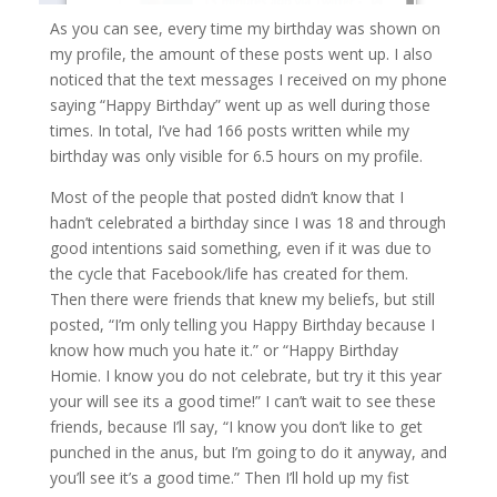
As you can see, every time my birthday was shown on
my profile, the amount of these posts went up. I also
noticed that the text messages I received on my phone
saying “Happy Birthday” went up as well during those
times. In total, I’ve had 166 posts written while my
birthday was only visible for 6.5 hours on my profile.
Most of the people that posted didn’t know that I
hadn’t celebrated a birthday since I was 18 and through
good intentions said something, even if it was due to
the cycle that Facebook/life has created for them.
Then there were friends that knew my beliefs, but still
posted, “I’m only telling you Happy Birthday because I
know how much you hate it.” or “Happy Birthday
Homie. I know you do not celebrate, but try it this year
your will see its a good time!” I can’t wait to see these
friends, because I’ll say, “I know you don’t like to get
punched in the anus, but I’m going to do it anyway, and
you’ll see it’s a good time.” Then I’ll hold up my fist