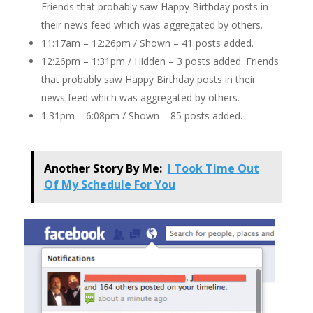
Friends that probably saw Happy Birthday posts in
their news feed which was aggregated by others.
11:17am – 12:26pm / Shown – 41 posts added.
12:26pm – 1:31pm / Hidden – 3 posts added. Friends
that probably saw Happy Birthday posts in their
news feed which was aggregated by others.
1:31pm – 6:08pm / Shown – 85 posts added.
Another Story By Me:
I Took Time Out
Of My Schedule For You