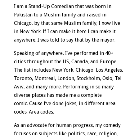
I am a Stand-Up Comedian that was born in
Pakistan to a Muslim family and raised in
Chicago, by that same Muslim family; I now live
in New York. If I can make it here I can make it
anywhere. I was told to say that by the mayor.
Speaking of anywhere, I’ve performed in 40+
cities throughout the US, Canada, and Europe.
The list includes New York, Chicago, Los Angeles,
Toronto, Montreal, London, Stockholm, Oslo, Tel
Aviv, and many more. Performing in so many
diverse places has made me a complete
comic. Cause I’ve done jokes, in different area
codes. Area codes.
As an advocate for human progress, my comedy
focuses on subjects like politics, race, religion,