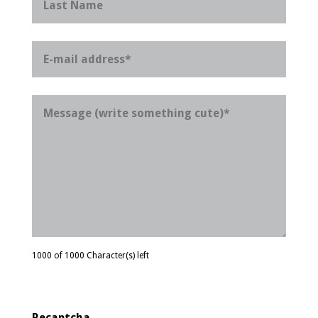
1000 of 1000 Character(s) left
Recaptcha