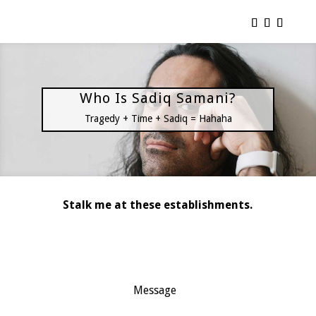
Who Is Sadiq Samani?
Tragedy + Time + Sadiq = Hahaha
Stalk me at these establishments.
Message